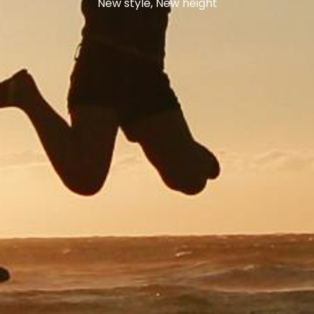
New style, New height