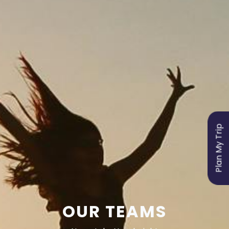
Plan My Trip
OUR TEAMS