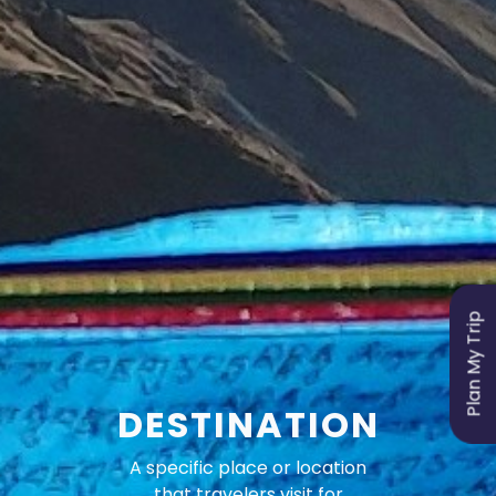
Plan My Trip
DESTINATION
A specific place or location
that travelers visit for