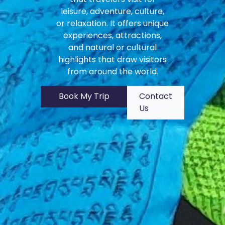
leisure, adventure, culture,
or relaxation. It offers unique
experiences, attractions,
and natural or cultural
highlights that draw visitors
from around the world.
Book My Trip
Contact
Us