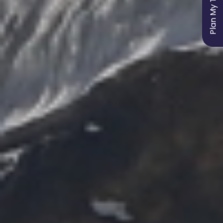
Plan My Trip