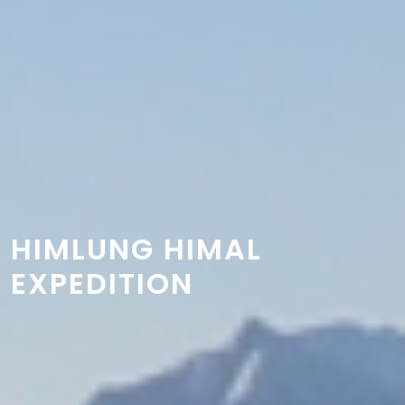
HIMLUNG HIMAL
EXPEDITION