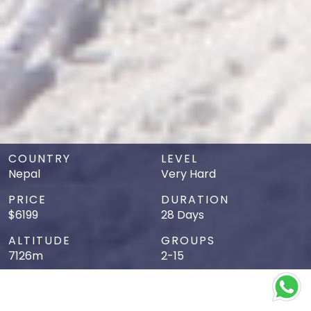
COUNTRY
LEVEL
Nepal
Very Hard
PRICE
DURATION
$6199
28 Days
ALTITUDE
GROUPS
7126m
2-15