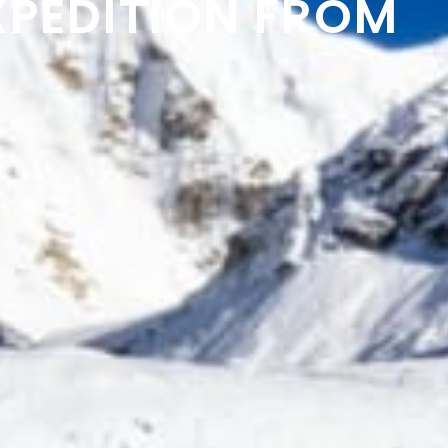
XPEDITION FROM