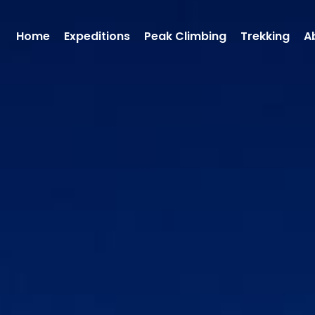
Home
Expeditions
Peak Climbing
Trekking
A