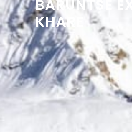
BARUNTSE E
KHARE