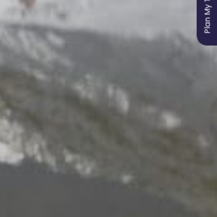
Plan My Trip