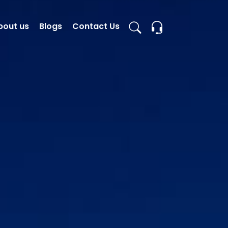
bout us
Blogs
Contact Us