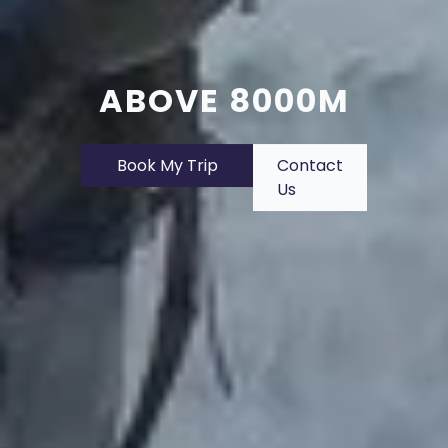
ABOVE 8000M
Book My Trip
Contact
Us