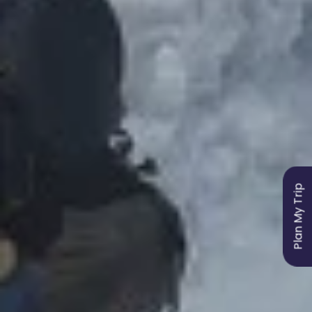
Plan My Trip