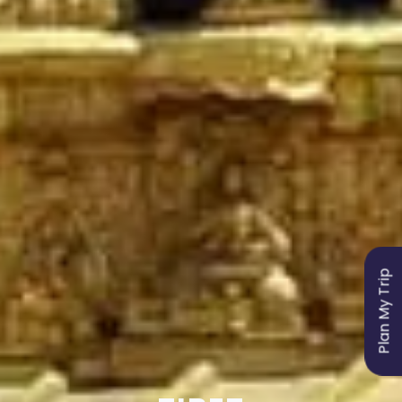
Plan My Trip