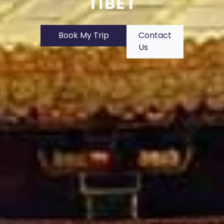
TIBET
Book My Trip
Contact
Us