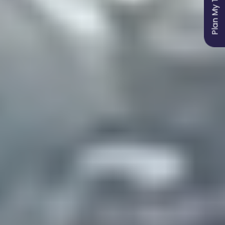
Plan My Trip