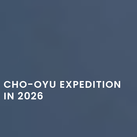
CHO-OYU EXPEDITION
IN 2026