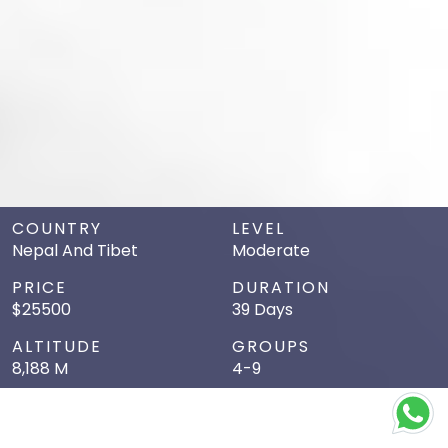
COUNTRY
LEVEL
Nepal And Tibet
Moderate
PRICE
DURATION
$25500
39 Days
ALTITUDE
GROUPS
8,188 M
4-9